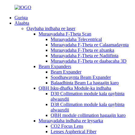
Guriga
Alaabta
Qaybaha indhaha ee laser
Muraayadaha F-Theta Scan
Muraayadaha Telecentrical
Muraayadaha F-Theta ee Calaamadaynta
Muraayadaha F-Theta ee alxanka
Muraayadaha F-Theta ee Nadiifinta
Muraayadaha F-Theta ee daabacaha 3D
Beam Expanders
Beam Expander
Soodhawaynta Beam Expander
Balaadhinta Beam La hagaajin karo
QBH Isku-dhafka Module-ka indhaha
D30 Collimation module kala qaybinta
alwaaxdii
D38 Collimation module kala qaybinta
alwaaxdii
QBH module collimation hagaajin karo
Muraayadaha indhaha ee leysarka
CO2 Focus Lens
Lenses Aspherical Fiber