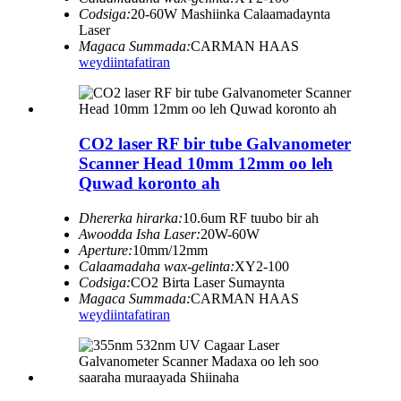
Codsiga:
20-60W Mashiinka Calaamadaynta
Laser
Magaca Summada:
CARMAN HAAS
weydiin
tafatiran
CO2 laser RF bir tube Galvanometer
Scanner Head 10mm 12mm oo leh
Quwad koronto ah
Dhererka hirarka:
10.6um RF tuubo bir ah
Awoodda Isha Laser:
20W-60W
Aperture:
10mm/12mm
Calaamadaha wax-gelinta:
XY2-100
Codsiga:
CO2 Birta Laser Sumaynta
Magaca Summada:
CARMAN HAAS
weydiin
tafatiran