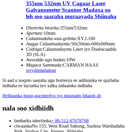
355nm 532nm UV Cagaar Laser
Galvanometer Scanner Madaxa oo
leh soo saaraha muraayada Shiinaha
Dhererka hirarka:
355nm/532nm
Aperture:
10mm
Calaamadaha wax-gelinta:
XY2-100
Aagga Calaamadaynta:
50x50mm-600x600mm
Codsiga:
Calaamadaynta Laser iyo Daabacaadda
3D (SLA)
Awoodda ugu badan:
10W
Magaca Summada:
CARMAN HAAS
weydiin
tafatiran
Si aad u noqoto saaraha ugu horreeya ee adduunka ee qaybaha
indhaha ee laysarka iyo xalka nidaamka indhaha
Helitaanka buug-gacmeedyo iyo muunado bilaash ah
nala soo xidhiidh
lambarka taleefanka
+ 86-512-67678768
ciwaanka
No 155, West Road Suhong, Suzhou Warshadaha
Park, Suzhou City, Jiangsu, Shiinaha