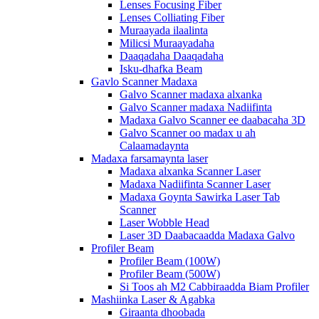
Lenses Focusing Fiber
Lenses Colliating Fiber
Muraayada ilaalinta
Milicsi Muraayadaha
Daaqadaha Daaqadaha
Isku-dhafka Beam
Gavlo Scanner Madaxa
Galvo Scanner madaxa alxanka
Galvo Scanner madaxa Nadiifinta
Madaxa Galvo Scanner ee daabacaha 3D
Galvo Scanner oo madax u ah
Calaamadaynta
Madaxa farsamaynta laser
Madaxa alxanka Scanner Laser
Madaxa Nadiifinta Scanner Laser
Madaxa Goynta Sawirka Laser Tab
Scanner
Laser Wobble Head
Laser 3D Daabacaadda Madaxa Galvo
Profiler Beam
Profiler Beam (100W)
Profiler Beam (500W)
Si Toos ah M2 Cabbiraadda Biam Profiler
Mashiinka Laser & Agabka
Giraanta dhoobada