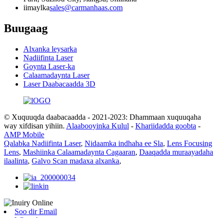
iimaylka
sales@carmanhaas.com
Buugaag
Alxanka leysarka
Nadiifinta Laser
Goynta Laser-ka
Calaamadaynta Laser
Laser Daabacaadda 3D
© Xuquuqda daabacaadda - 2021-2023: Dhammaan xuquuqaha
way xifdisan yihiin.
Alaabooyinka Kulul
-
Khariidadda goobta
-
AMP Mobile
Qalabka Nadiifinta Laser
,
Nidaamka indhaha ee Sla
,
Lens Focusing
Lens
,
Mashiinka Calaamadaynta Cagaaran
,
Daaqadda muraayadaha
ilaalinta
,
Galvo Scan madaxa alxanka
,
Soo dir Email