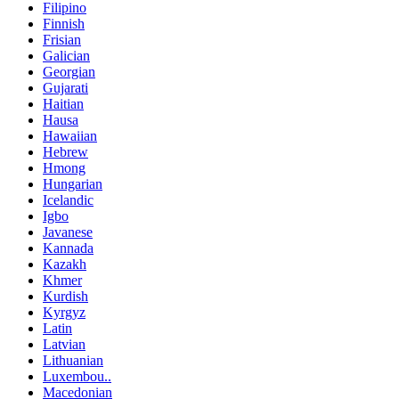
Filipino
Finnish
Frisian
Galician
Georgian
Gujarati
Haitian
Hausa
Hawaiian
Hebrew
Hmong
Hungarian
Icelandic
Igbo
Javanese
Kannada
Kazakh
Khmer
Kurdish
Kyrgyz
Latin
Latvian
Lithuanian
Luxembou..
Macedonian