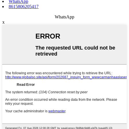
WhatsApp
8615806205417
WhatsApp
x