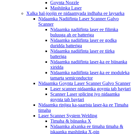
Goynta Nozzle
Mashiinka Laser
Xalka hal-joojin ee nidaamyada indhaha ee laysarka
Nidaamka Nadiifinta Laser Scanner Galvo
Scanner
Nidaamka nadiifinta laser ee filimka
buluuga ah ee batteriga
Nidaamka nadiifinta laser ee godka
duridda batteriga
Nidaamka nadiifinta laser ee tiirka
batteriga
Nidaamka nadiifinta laser-ka ee biinanka
xiridda
Nidaamka nadiifinta laser-ka ee moduleka
tamarta semiconductor
Nidaamka Goynta Laser Scanner Galvo Scanner
Laser scanner nidaamka goynta tab baytari
Scanner Laser splicing iyo nidaamka
goynta tab baytari
Nidaamka rinjiga ka-saarista laser-ka ee Timaha
timaha
Laser Scanner System Welding
Timaha & biinanka X
Nidaamka alxanka ee timaha timaha &
iskaanka mashiinka X-pin