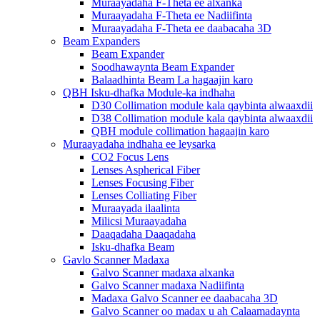
Muraayadaha F-Theta ee alxanka
Muraayadaha F-Theta ee Nadiifinta
Muraayadaha F-Theta ee daabacaha 3D
Beam Expanders
Beam Expander
Soodhawaynta Beam Expander
Balaadhinta Beam La hagaajin karo
QBH Isku-dhafka Module-ka indhaha
D30 Collimation module kala qaybinta alwaaxdii
D38 Collimation module kala qaybinta alwaaxdii
QBH module collimation hagaajin karo
Muraayadaha indhaha ee leysarka
CO2 Focus Lens
Lenses Aspherical Fiber
Lenses Focusing Fiber
Lenses Colliating Fiber
Muraayada ilaalinta
Milicsi Muraayadaha
Daaqadaha Daaqadaha
Isku-dhafka Beam
Gavlo Scanner Madaxa
Galvo Scanner madaxa alxanka
Galvo Scanner madaxa Nadiifinta
Madaxa Galvo Scanner ee daabacaha 3D
Galvo Scanner oo madax u ah Calaamadaynta