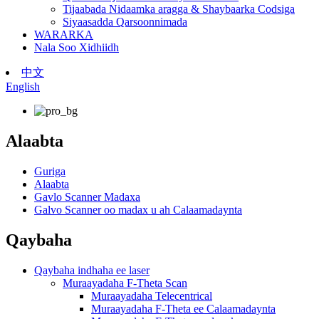
Tijaabada Nidaamka aragga & Shaybaarka Codsiga
Siyaasadda Qarsoonnimada
WARARKA
Nala Soo Xidhiidh
中文
English
Alaabta
Guriga
Alaabta
Gavlo Scanner Madaxa
Galvo Scanner oo madax u ah Calaamadaynta
Qaybaha
Qaybaha indhaha ee laser
Muraayadaha F-Theta Scan
Muraayadaha Telecentrical
Muraayadaha F-Theta ee Calaamadaynta