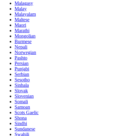
Malagasy
Malay
Malayalam
Maltese
Maori
Marathi
Mongolian
Burmese
Nepali
Norwegian
Pashto
Persian
Punjabi
Serbian
Sesotho
Sinhala
Slovak
Slovenian
Somali
Samoan
Scots Gaelic
Shona
Sindhi
Sundanese
Swahili