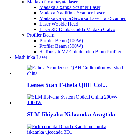
Madaxa farsamaynta laser
Madaxa alxanka Scanner Laser
Madaxa Nadiifinta Scanner Laser
Madaxa Goynta Sawirka Laser Tab Scanner
Laser Wobble Head
Laser 3D Daabacaadda Madaxa Galvo
Profiler Beam
Profiler Beam (100W)
Profiler Beam (500W)
Si Toos ah M2 Cabbiraadda Biam Profiler
Mashiinka Laser
Lenses Scan F-theta QBH Col...
SLM Iibiyaha Nidaamka Aragtida...