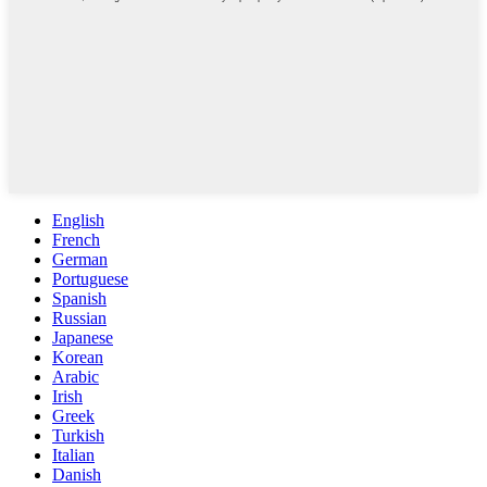
English
French
German
Portuguese
Spanish
Russian
Japanese
Korean
Arabic
Irish
Greek
Turkish
Italian
Danish