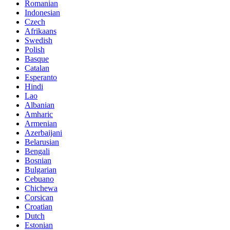
Romanian
Indonesian
Czech
Afrikaans
Swedish
Polish
Basque
Catalan
Esperanto
Hindi
Lao
Albanian
Amharic
Armenian
Azerbaijani
Belarusian
Bengali
Bosnian
Bulgarian
Cebuano
Chichewa
Corsican
Croatian
Dutch
Estonian