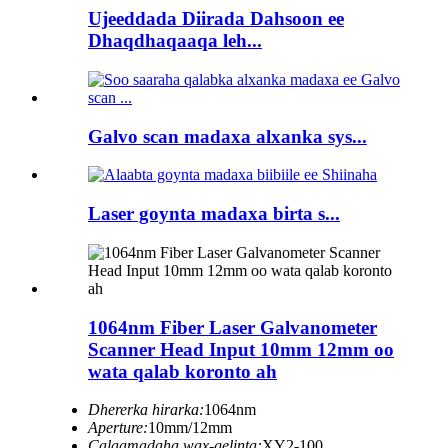
Ujeeddada Diirada Dahsoon ee
Dhaqdhaqaaqa leh...
Galvo scan madaxa alxanka sys...
Laser goynta madaxa birta s...
1064nm Fiber Laser Galvanometer
Scanner Head Input 10mm 12mm oo
wata qalab koronto ah
Dhererka hirarka:
1064nm
Aperture:
10mm/12mm
Calaamadaha wax-gelinta:
XY2-100