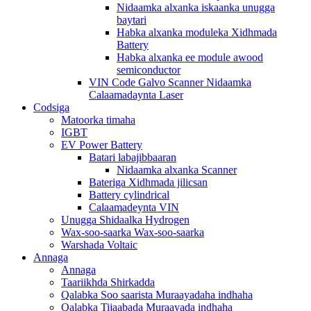
Nidaamka alxanka iskaanka unugga
baytari
Habka alxanka moduleka Xidhmada
Battery
Habka alxanka ee module awood
semiconductor
VIN Code Galvo Scanner Nidaamka
Calaamadaynta Laser
Codsiga
Matoorka timaha
IGBT
EV Power Battery
Batari labajibbaaran
Nidaamka alxanka Scanner
Bateriga Xidhmada jilicsan
Battery cylindrical
Calaamadeynta VIN
Unugga Shidaalka Hydrogen
Wax-soo-saarka Wax-soo-saarka
Warshada Voltaic
Annaga
Annaga
Taariikhda Shirkadda
Qalabka Soo saarista Muraayadaha indhaha
Qalabka Tijaabada Muraayada indhaha